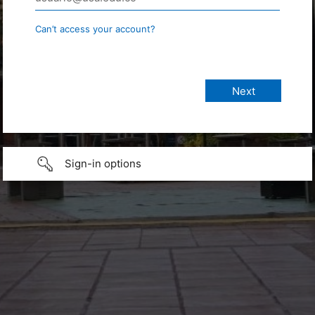
Can’t access your account?
Sign-in options