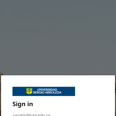
Sign in