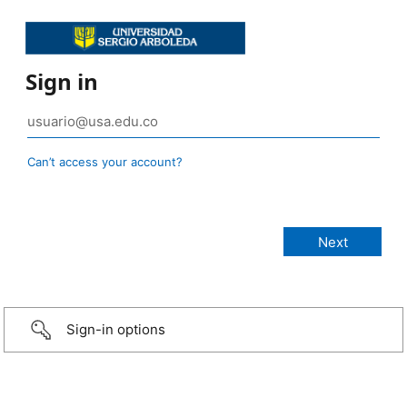
Sign in
Can’t access your account?
Sign-in options