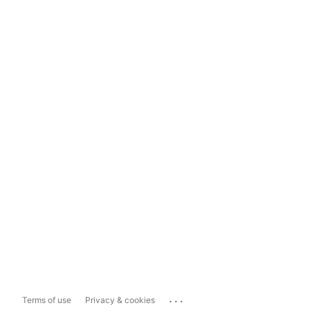
...
Terms of use
Privacy & cookies