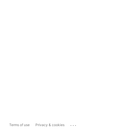
...
Terms of use
Privacy & cookies