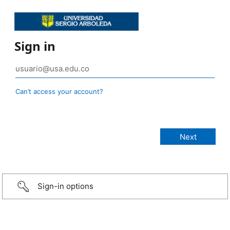
Sign in
Can’t access your account?
Sign-in options